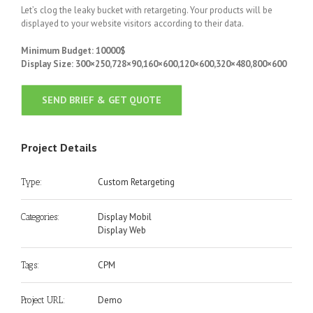
Let’s clog the leaky bucket with retargeting. Your products will be
displayed to your website visitors according to their data.
Minimum Budget: 10000$
Display Size: 300×250,728×90,160×600,120×600,320×480,800×600
SEND BRIEF & GET QUOTE
Project Details
Custom Retargeting
Type:
Display Mobil
Categories:
Display Web
CPM
Tags:
Demo
Project URL: