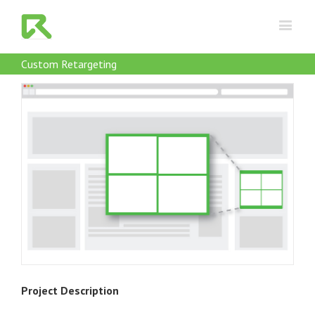
Custom Retargeting
Project Description