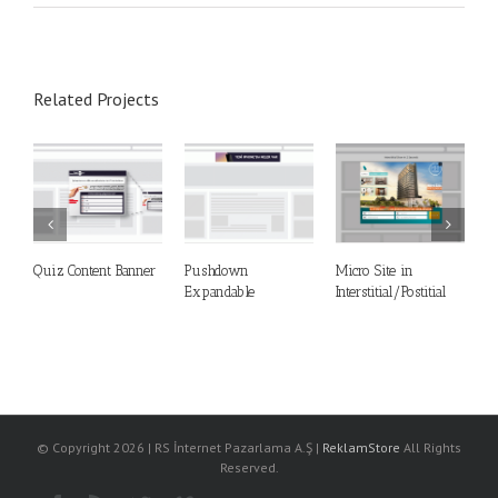
Related Projects
Quiz Content Banner
Pushdown
Micro Site in
M
Expandable
Interstitial/Postitial
S
© Copyright
2026 | RS İnternet Pazarlama A.Ş |
ReklamStore
All Rights
Reserved.