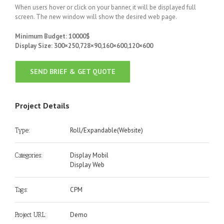
When users hover or click on your banner, it will be displayed full
screen. The new window will show the desired web page.
Minimum Budget: 10000$
Display Size: 300×250,728×90,160×600,120×600
SEND BRIEF & GET QUOTE
Project Details
Roll/Expandable(Website)
Type:
Display Mobil
Categories:
Display Web
CPM
Tags:
Demo
Project URL: