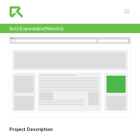
Roll/Expandable(Website)
Project Description