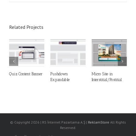
Related Projects
Quiz Content Banner
Pushdown
Micro Site in
M
Expandable
Interstitial/Postitial
S
© Copyright
2026 | RS İnternet Pazarlama A.Ş |
ReklamStore
All Rights
Reserved.