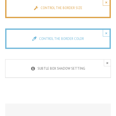
×
CONTROL THE BORDER SIZE
×
CONTROL THE BORDER COLOR
×
SUBTLE BOX SHADOW SETTING