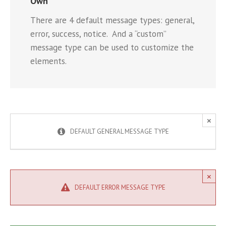
Own
There are 4 default message types: general,
error, success, notice. And a “custom”
message type can be used to customize the
elements.
×
DEFAULT GENERAL MESSAGE TYPE
×
DEFAULT ERROR MESSAGE TYPE