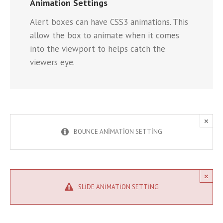
Animation Settings
Alert boxes can have CSS3 animations. This
allow the box to animate when it comes
into the viewport to helps catch the
viewers eye.
×
BOUNCE ANIMATION SETTING
×
SLIDE ANIMATION SETTING