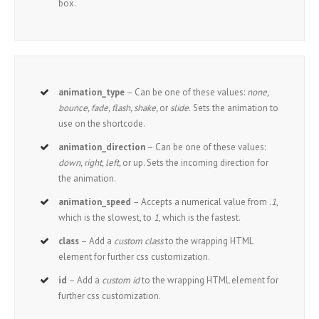
box.
animation_type
– Can be one of these values:
none,
bounce, fade, flash, shake,
or
slide.
Sets the animation to
use on the shortcode.
animation_direction
– Can be one of these values:
down, right, left,
or up. Sets the incoming direction for
the animation.
animation_speed
– Accepts a numerical value from
.1
,
which is the slowest, to
1
, which is the fastest.
class
– Add a
custom class
to the wrapping HTML
element for further css customization.
id
– Add a
custom id
to the wrapping HTML element for
further css customization.