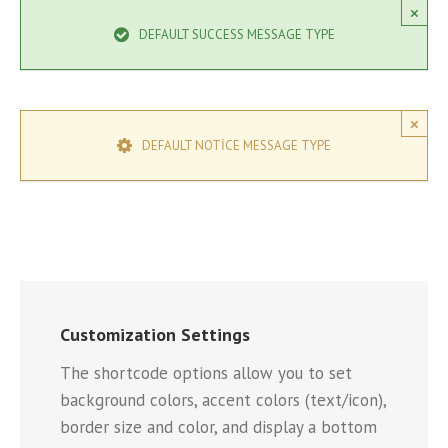
×
DEFAULT SUCCESS MESSAGE TYPE
×
DEFAULT NOTICE MESSAGE TYPE
Customization Settings
The shortcode options allow you to set
background colors, accent colors (text/icon),
border size and color, and display a bottom