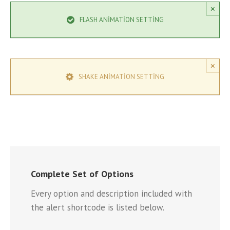
×
FLASH ANIMATION SETTING
×
SHAKE ANIMATION SETTING
Complete Set of Options
Every option and description included with
the alert shortcode is listed below.