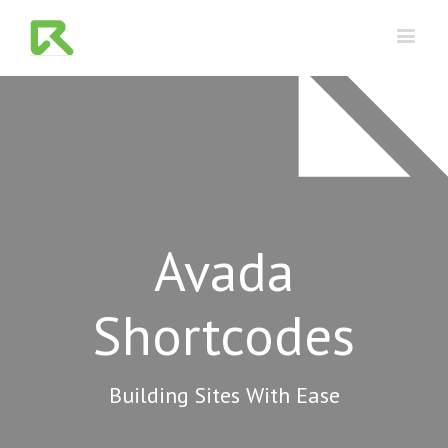
Avada
Shortcodes
Building Sites With Ease