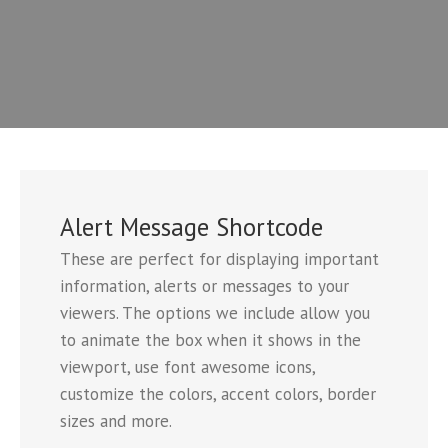
Alert Message Shortcode
These are perfect for displaying important
information, alerts or messages to your
viewers. The options we include allow you
to animate the box when it shows in the
viewport, use font awesome icons,
customize the colors, accent colors, border
sizes and more.