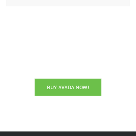
Join The 100,000+ Satisfied Avada
Users!
BUY AVADA NOW!