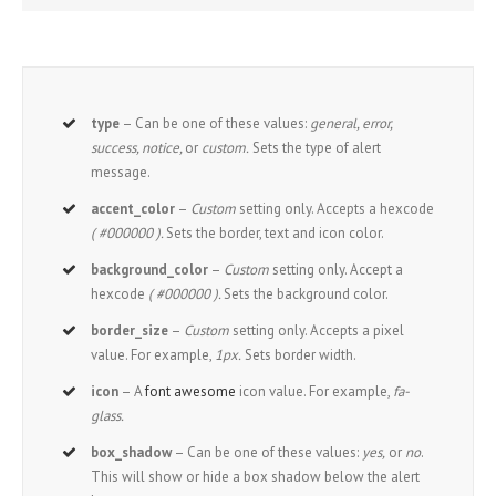
type
– Can be one of these values:
general, error,
success, notice,
or
custom.
Sets the type of alert
message.
accent_color
–
Custom
setting only. Accepts a hexcode
( #000000 ).
Sets the border, text and icon color.
background_color
–
Custom
setting only. Accept a
hexcode
( #000000 ).
Sets the background color.
border_size
–
Custom
setting only. Accepts a pixel
value. For example,
1px.
Sets border width.
icon
– A
font awesome
icon value. For example,
fa-
glass.
box_shadow
– Can be one of these values:
yes,
or
no
.
This will show or hide a box shadow below the alert