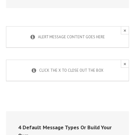
×
ALERT MESSAGE CONTENT GOES HERE
×
CLICK THE X TO CLOSE OUT THE BOX
4 Default Message Types Or Build Your