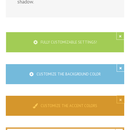
shadow.
×
FULLY CUSTOMIZABLE SETTINGS!
×
CUSTOMIZE THE BACKGROUND COLOR
×
CUSTOMIZE THE ACCENT COLORS