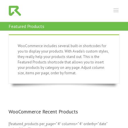
Featured Products
WooCommerce includes several built-in shortcodes for
you to display your products. With Avada's custom styles,
they really help your products stand out. This is the
Featured Products shortcode that allows you to insert
your products by category on any page. Adjust column
size, items per page, order by format.
WooCommerce Recent Products
[featured_products per_page=”4″ columns=”4″ orderby=”date”