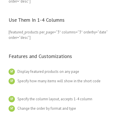
order=”desc”]
Use Them In 1-4 Columns
[featured_products per_page=”3″ columns=”3″ orderby=”date”
order=”desc”]
Features and Customizations
Display featured products on any page
Specify how many items will show in the short code
Specify the column layout, accepts 1-4 column
Change the order by format and type