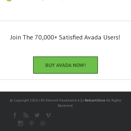
Join The 70,000+ Satisfied Avada Users!
BUY AVADA NOW!
© Copyright
2026 | RS İnternet Pazarlama A.Ş |
ReklamStore
All Rights
Reserved.
Facebook
Rss
Twitter
Vimeo
Instagram
Pinterest
Dribbble