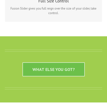
Full Size Control
Slider has it all.
Fusion Slider gives you full reign over the size of your slider, take
control.
WHAT ELSE YOU GOT?