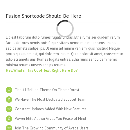
Fusion Shortcode Should Be Here
Loading...
Lid est laborum dolo rumes fugats untras. Etha rums ser quidem rerum
facilis dolores nemis onis fugats vitaes nemo minima rerums unsers
sadips amets sadips ips. Ut enim ad minim veniam, quis nostrud Neque
porro quisquam est, qui dolorem ipsum. Quia dolor sit amet, consectetur,
adipisci amets uns. Rumes fugats untras. Etha rums ser quidem nemo
minima rerums unsers sadips rerums.
Hey, What’s This Cool Text Right Here Do?
The #1 Selling Theme On Themeforest
We Have The Most Dedicated Support Team
Constant Updates Added With New Features
Power Elite Author Gives You Peace of Mind
Join The Growing Community of Avada Users