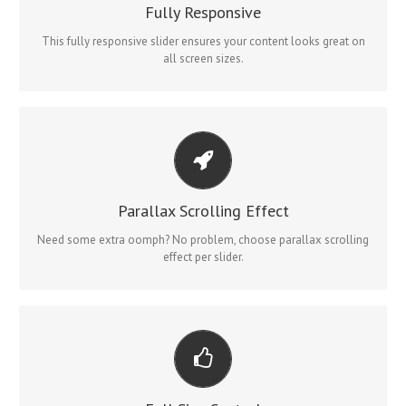
No matter what the screen or device size, this slider will look
Fully Responsive
fantastic.
This fully responsive slider ensures your content looks great on
all screen sizes.
LITTLE BIT OF EYE CANDY
Parallax scrolling effect gives your slider the POP it needs to
Parallax Scrolling Effect
stand out.
Need some extra oomph? No problem, choose parallax scrolling
effect per slider.
YOUR CONTENT GOES HERE
From fixed width and height, to full width or full screen, Fusion