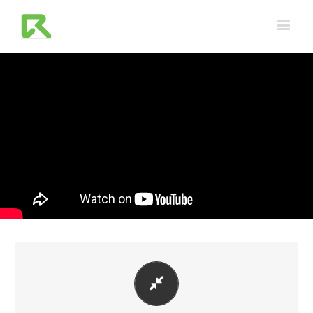
PERFECT FOR ALL SIZES