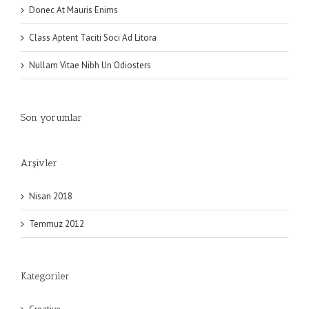
Donec At Mauris Enims
Class Aptent Taciti Soci Ad Litora
Nullam Vitae Nibh Un Odiosters
Son yorumlar
Arşivler
Nisan 2018
Temmuz 2012
Kategoriler