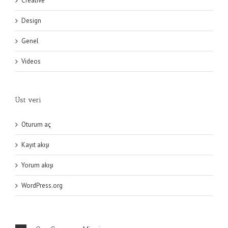
Creative
Design
Genel
Videos
Üst veri
Oturum aç
Kayıt akışı
Yorum akışı
WordPress.org