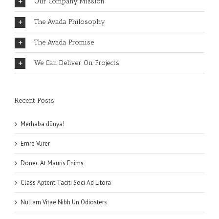
Our Company Mission
The Avada Philosophy
The Avada Promise
We Can Deliver On Projects
Recent Posts
Merhaba dünya!
Emre Vurer
Donec At Mauris Enims
Class Aptent Taciti Soci Ad Litora
Nullam Vitae Nibh Un Odiosters