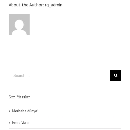
About the Author:
rg_admin
Son Yazılar
Merhaba dünya!
Emre Vurer