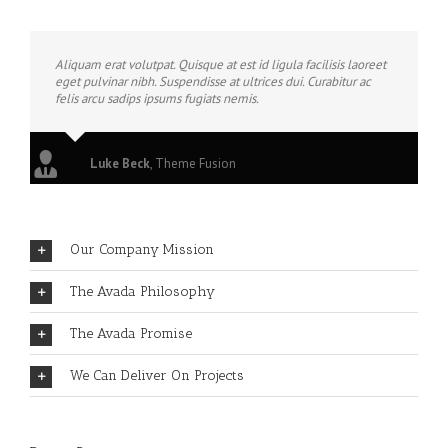
Aliquam erat volutpat. Quisque at est id ligula facilisis laoreet
eget pulvinar nibh. Suspendisse at ultrices dui. Curabitur ac
felis arcu sadips ipsums fugiats nemis.
Luke Beck
,
Theme Fusion
Our Company Mission
The Avada Philosophy
The Avada Promise
We Can Deliver On Projects