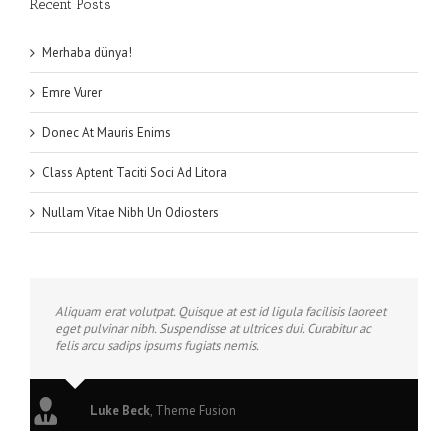
Recent Posts
Merhaba dünya!
Emre Vurer
Donec At Mauris Enims
Class Aptent Taciti Soci Ad Litora
Nullam Vitae Nibh Un Odiosters
Aliquam erat volutpat. Quisque at est id ligula facilisis laoreet
eget pulvinar nibh. Suspendisse at ultrices dui. Curabitur ac
felis arcu sadips ipsums fugiats nemis.
Luke Beck
,
Theme Fusion