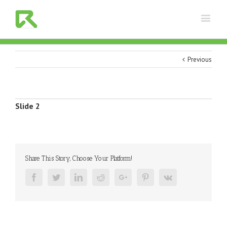
Previous
View
Slide 2
Larger
Image
Share This Story, Choose Your Platform!
Facebook
Twitter
Linkedin
Reddit
Google+
Pinterest
Vk